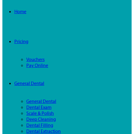
Home
Pricing
Vouchers
Pay Online
General Dental
General Dental
Dental Exam
Scale & Polish
Deep Cleaning
Dental Filling
Dental Extraction