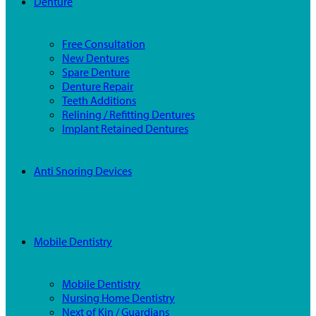
Denture
Free Consultation
New Dentures
Spare Denture
Denture Repair
Teeth Additions
Relining / Refitting Dentures
Implant Retained Dentures
Anti Snoring Devices
Mobile Dentistry
Mobile Dentistry
Nursing Home Dentistry
Next of Kin / Guardians