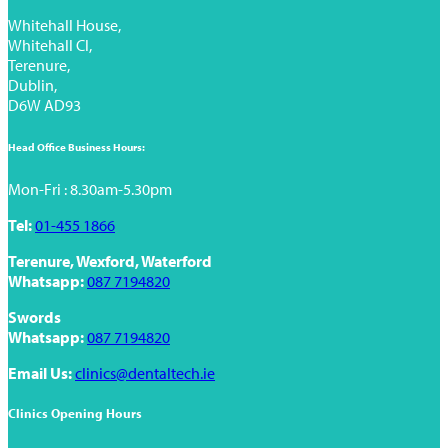
Whitehall House,
Whitehall Cl,
Terenure,
Dublin,
D6W AD93
Head Office Business Hours:
Mon-Fri : 8.30am-5.30pm
Tel:
01-455 1866
Terenure, Wexford, Waterford
Whatsapp:
087 7194820
Swords
Whatsapp:
087 7194820
Email Us:
clinics@dentaltech.ie
Clinics Opening Hours