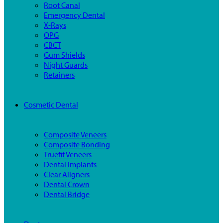
Root Canal
Emergency Dental
X-Rays
OPG
CBCT
Gum Shields
Night Guards
Retainers
Cosmetic Dental
Composite Veneers
Composite Bonding
Truefit Veneers
Dental Implants
Clear Aligners
Dental Crown
Dental Bridge