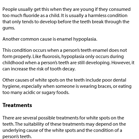
People usually get this when they are young if they consumed
too much fluoride as a child. It is usually a harmless condition
that only tends to develop before the teeth break through the
gums.
Another common cause is enamel hypoplasia.
This condition occurs when a person’s teeth enamel does not
form properly. Like fluorosis, hypoplasia only occurs during
childhood when a person’s teeth are still developing. However, it
can increase the risk of tooth decay.
Other causes of white spots on the teeth include poor dental
hygiene, especially when someone is wearing braces, or eating
too many acidic or sugary foods.
Treatments
There are several possible treatments for white spots on the
teeth. The suitability of these treatments may depend on the
underlying cause of the white spots and the condition of a
person’s teeth.