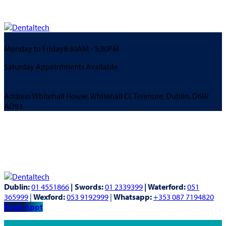
Monday to Friday
8:30AM - 5:30PM
Saturday Appointments Available
Address
Whitehall House, Whitehall Cl, Terenure, Dublin, D6W
AD93
Dublin:
01 4551866
| Swords:
01 2339399
| Waterford:
051
365999
|
Wexford:
053 9192999
|
Whatsapp:
+353 087 7194820
Book Appt