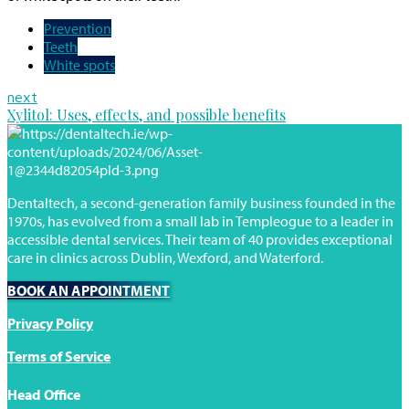
Prevention
Teeth
White spots
next
Xylitol: Uses, effects, and possible benefits
Dentaltech, a second-generation family business founded in the
1970s, has evolved from a small lab in Templeogue to a leader in
accessible dental services. Their team of 40 provides exceptional
care in clinics across Dublin, Wexford, and Waterford.
BOOK AN APPOINTMENT
Privacy Policy
Terms of Service
Head Office