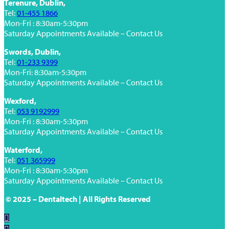
Terenure, Dublin,
Tel:
01-455 1866
Mon-Fri : 8:30am-5:30pm
Saturday Appointments Available – Contact Us
Swords, Dublin,
Tel:
01-233 9399
Mon-Fri: 8:30am-5:30pm
Saturday Appointments Available – Contact Us
Wexford,
Tel:
053 9192999
Mon-Fri : 8:30am-5:30pm
Saturday Appointments Available – Contact Us
Waterford,
Tel:
051 365999
Mon-Fri : 8:30am-5:30pm
Saturday Appointments Available – Contact Us
© 2025 – Dentaltech | All Rights Reserved