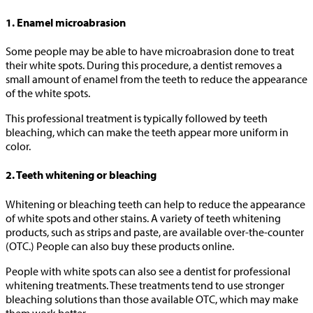
1. Enamel microabrasion
Some people may be able to have microabrasion done to treat
their white spots. During this procedure, a dentist removes a
small amount of enamel from the teeth to reduce the appearance
of the white spots.
This professional treatment is typically followed by teeth
bleaching, which can make the teeth appear more uniform in
color.
2. Teeth whitening or bleaching
Whitening or bleaching teeth can help to reduce the appearance
of white spots and other stains. A variety of teeth whitening
products, such as strips and paste, are available over-the-counter
(OTC.) People can also buy these products online.
People with white spots can also see a dentist for professional
whitening treatments. These treatments tend to use stronger
bleaching solutions than those available OTC, which may make
them work better.