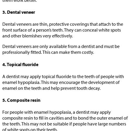
3. Dental veneer
Dental veneers are thin, protective coverings that attach to the
front surface of a person’s teeth. They can conceal white spots
and other blemishes very effectively.
Dental veneers are only available from a dentist and must be
professionally fitted. This can make them costly.
4. Topical fluoride
A dentist may apply topical fluoride to the teeth of people with
enamel hypoplasia. This may encourage the development of
enamel on the teeth and help prevent tooth decay.
5. Composite resin
For people with enamel hypoplasia, a dentist may apply
composite resin to fill in cavities and to bond the outer enamel of
the teeth. This may not be suitable if people have large numbers
of white spots on their teeth.