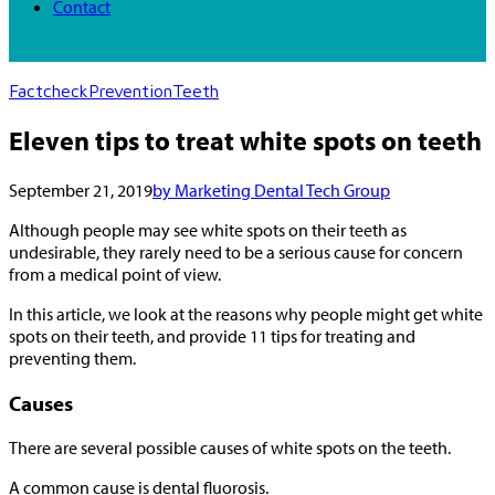
Contact
Factcheck
Prevention
Teeth
Eleven tips to treat white spots on teeth
September 21, 2019
by Marketing Dental Tech Group
Although people may see white spots on their teeth as
undesirable, they rarely need to be a serious cause for concern
from a medical point of view.
In this article, we look at the reasons why people might get white
spots on their teeth, and provide 11 tips for treating and
preventing them.
Causes
There are several possible causes of white spots on the teeth.
A common cause is dental fluorosis.