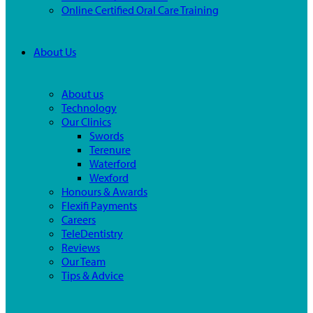
Online Certified Oral Care Training
About Us
About us
Technology
Our Clinics
Swords
Terenure
Waterford
Wexford
Honours & Awards
Flexifi Payments
Careers
TeleDentistry
Reviews
Our Team
Tips & Advice