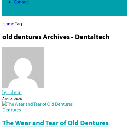
Contact
Home
Tag
old dentures Archives - Dentaltech
by admin
April 8, 2020
Dentures
The Wear and Tear of Old Dentures