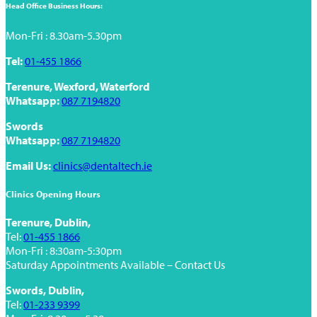
Head Office Business Hours:
Mon-Fri : 8.30am-5.30pm
Tel:
01-455 1866
Terenure, Wexford, Waterford
Whatsapp:
087 7194820
Swords
Whatsapp:
087 7194820
Email Us:
clinics@dentaltech.ie
Clinics Opening Hours
Terenure, Dublin,
Tel:
01-455 1866
Mon-Fri : 8:30am-5:30pm
Saturday Appointments Available – Contact Us
Swords, Dublin,
Tel:
01-233 9399