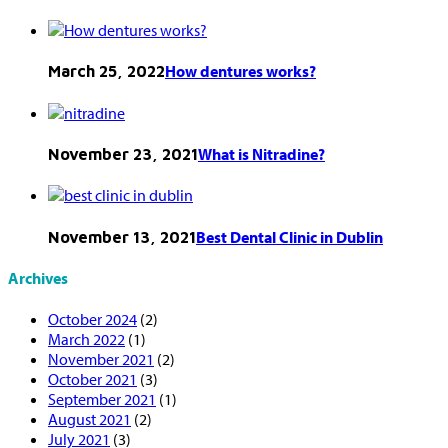
How dentures works?
March 25, 2022
What is Nitradine?
November 23, 2021
Best Dental Clinic in Dublin
November 13, 2021
Archives
October 2024
(2)
March 2022
(1)
November 2021
(2)
October 2021
(3)
September 2021
(1)
August 2021
(2)
July 2021
(3)