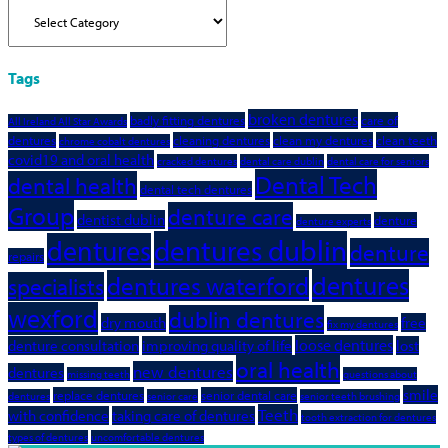
Categories
Tags
broken dentures
badly fitting dentures
care of
All Ireland All Star Awards
dentures
cleaning dentures
clean my dentures
clean teeth
chrome cobalt dentures
covid19 and oral health
cracked dentures
dental care dublin
dental care for seniors
Dental Tech
dental health
dental tech dentures
Group
denture care
dentist dublin
denture
denture experts
dentures dublin
dentures
denture
repairs
dentures
dentures waterford
specialists
wexford
dublin dentures
dry mouth
free
fix my dentures
loose dentures
denture consultation
improving quality of life
lost
oral health
new dentures
dentures
missing teeth
questions about
smile
replace dentures
senior dental care
dentures
senior care
senior teeth brushing
Teeth
with confidence
taking care of dentures
tooth extraction for dentures
types of dentures
uncomfortable dentures