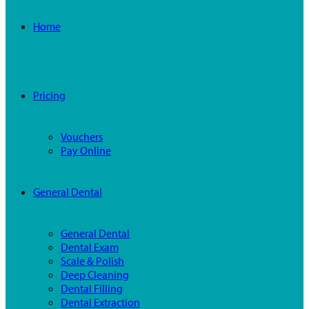
Home
Pricing
Vouchers
Pay Online
General Dental
General Dental
Dental Exam
Scale & Polish
Deep Cleaning
Dental Filling
Dental Extraction