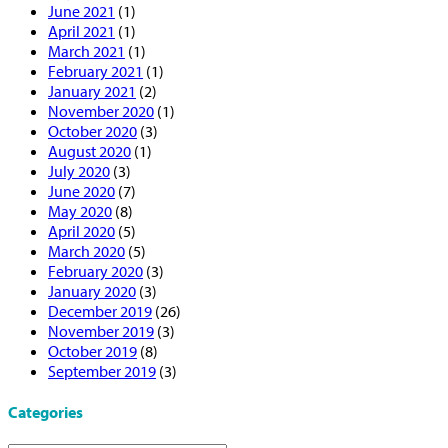
June 2021
(1)
April 2021
(1)
March 2021
(1)
February 2021
(1)
January 2021
(2)
November 2020
(1)
October 2020
(3)
August 2020
(1)
July 2020
(3)
June 2020
(7)
May 2020
(8)
April 2020
(5)
March 2020
(5)
February 2020
(3)
January 2020
(3)
December 2019
(26)
November 2019
(3)
October 2019
(8)
September 2019
(3)
Categories