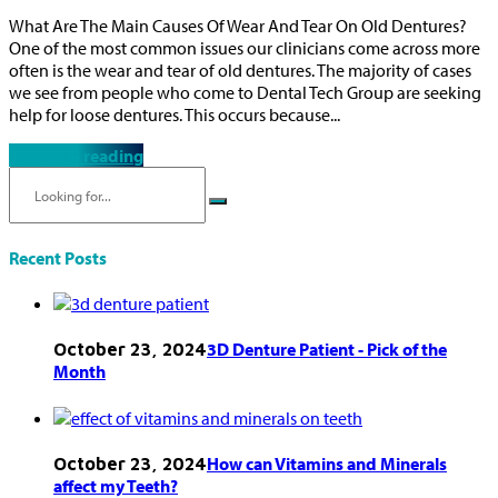
What Are The Main Causes Of Wear And Tear On Old Dentures?
One of the most common issues our clinicians come across more
often is the wear and tear of old dentures. The majority of cases
we see from people who come to Dental Tech Group are seeking
help for loose dentures. This occurs because...
Continue reading
Recent Posts
3D Denture Patient - Pick of the
October 23, 2024
Month
How can Vitamins and Minerals
October 23, 2024
affect my Teeth?