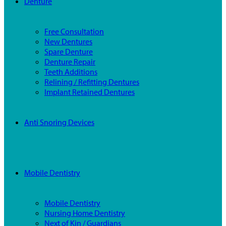
Denture
Free Consultation
New Dentures
Spare Denture
Denture Repair
Teeth Additions
Relining / Refitting Dentures
Implant Retained Dentures
Anti Snoring Devices
Mobile Dentistry
Mobile Dentistry
Nursing Home Dentistry
Next of Kin / Guardians