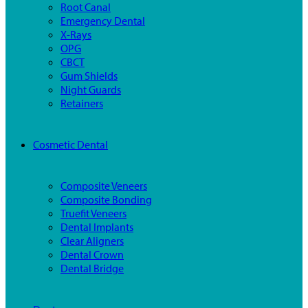
Root Canal
Emergency Dental
X-Rays
OPG
CBCT
Gum Shields
Night Guards
Retainers
Cosmetic Dental
Composite Veneers
Composite Bonding
Truefit Veneers
Dental Implants
Clear Aligners
Dental Crown
Dental Bridge