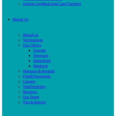
Online Certified Oral Care Training
About Us
About us
Technology
Our Clinics
Swords
Terenure
Waterford
Wexford
Honours & Awards
Flexifi Payments
Careers
TeleDentistry
Reviews
Our Team
Tips & Advice