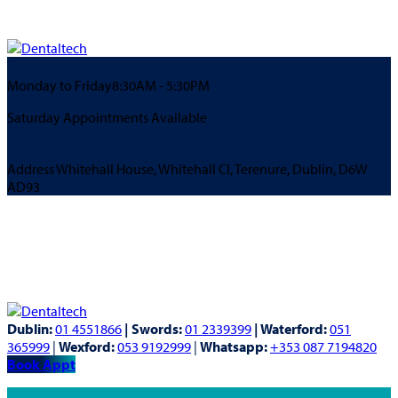
Monday to Friday
8:30AM - 5:30PM
Saturday Appointments Available
Address
Whitehall House, Whitehall Cl, Terenure, Dublin, D6W
AD93
Dublin:
01 4551866
| Swords:
01 2339399
| Waterford:
051
365999
|
Wexford:
053 9192999
|
Whatsapp:
+353 087 7194820
Book Appt