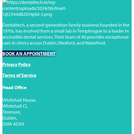
Dentaltech, a second-generation family business founded in the
1970s, has evolved from a small lab in Templeogue to a leader in
accessible dental services. Their team of 40 provides exceptional
care in clinics across Dublin, Wexford, and Waterford.
BOOK AN APPOINTMENT
Privacy Policy
Terms of Service
Head Office
Whitehall House,
Whitehall Cl,
Terenure,
Dublin,
D6W AD93